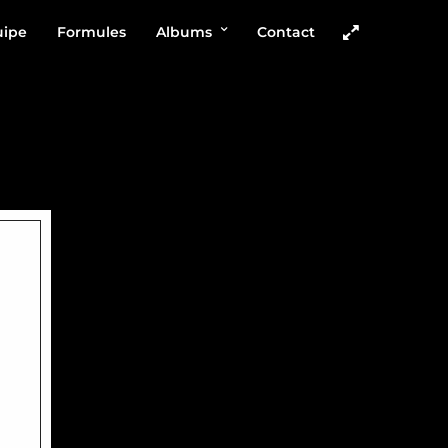
uipe
Formules
Albums
Contact