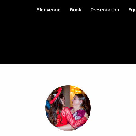
Bienvenue
Book
Présentation
Eq