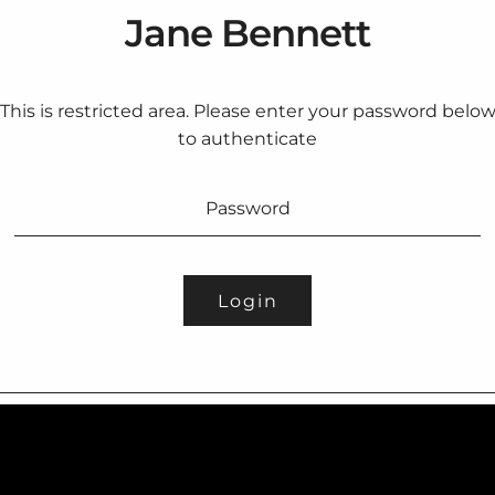
Jane Bennett
This is restricted area. Please enter your password belo
to authenticate