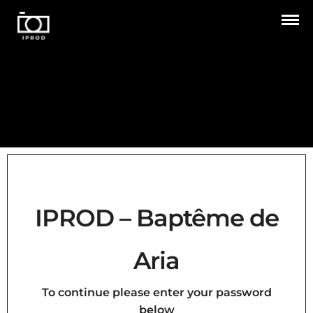
IPROD – Baptême de
Aria
To continue please enter your password
below