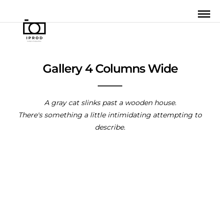
Gallery 4 Columns Wide
A gray cat slinks past a wooden house.
There's something a little intimidating attempting to
describe.